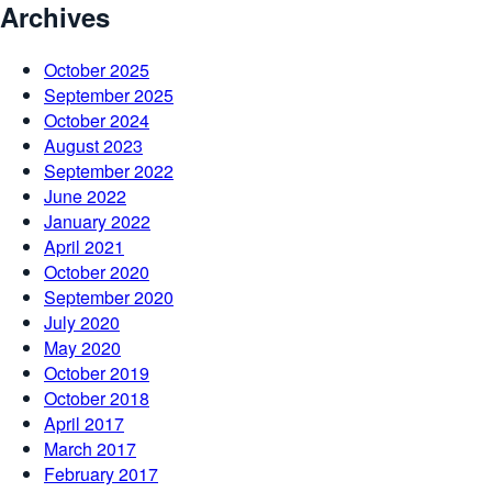
Archives
October 2025
September 2025
October 2024
August 2023
September 2022
June 2022
January 2022
April 2021
October 2020
September 2020
July 2020
May 2020
October 2019
October 2018
April 2017
March 2017
February 2017