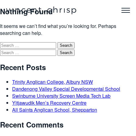
Nothing Found
It seems we can’t find what you’re looking for. Perhaps
searching can help.
Search
for:
Search
for:
Recent Posts
Trinity Anglican College, Albury NSW
Dandenong Valley Special Developmental School
Swinburne University Screen Media Tech Lab
Yitjawudik Men’s Recovery Centre
All Saints Anglican School, Shepparton
Recent Comments