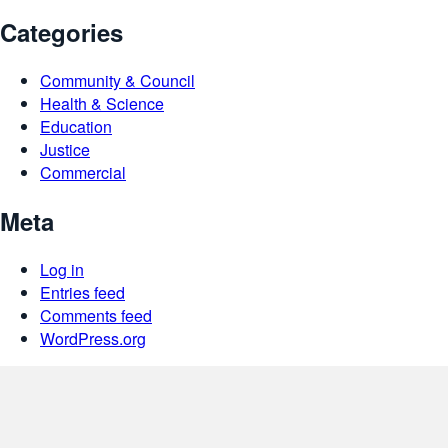
Categories
Community & Council
Health & Science
Education
Justice
Commercial
Meta
Log in
Entries feed
Comments feed
WordPress.org