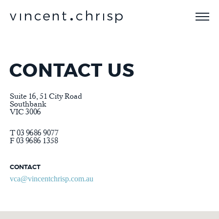
CONTACT US
Suite 16, 51 City Road
Southbank
VIC 3006
T 03 9686 9077
F 03 9686 1358
CONTACT
vca@vincentchrisp.com.au