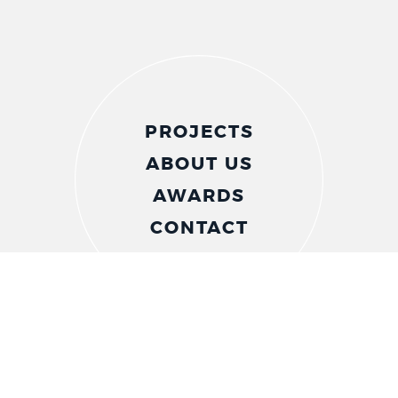
PROJECTS
ABOUT US
AWARDS
CONTACT