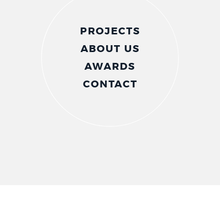
PROJECTS
ABOUT US
AWARDS
CONTACT