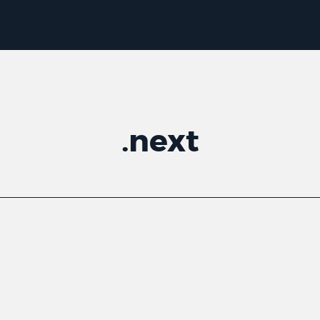
.
next