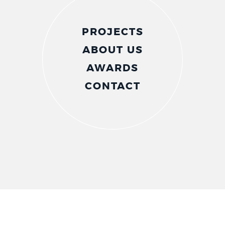
PROJECTS
ABOUT US
AWARDS
CONTACT