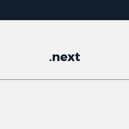
.
next