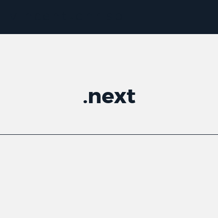
.
next