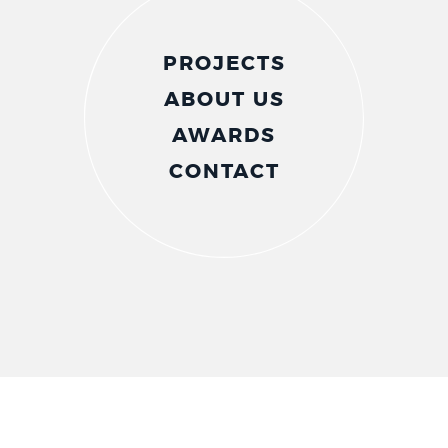
PROJECTS
ABOUT US
AWARDS
CONTACT