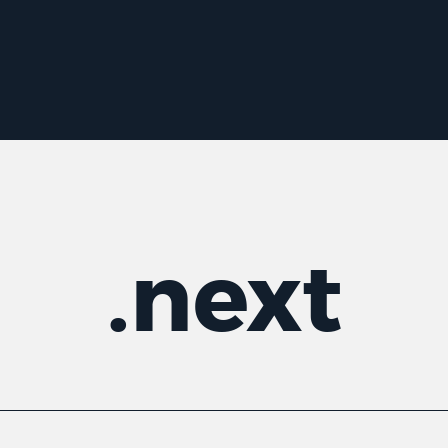
.
next