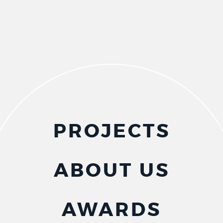
PROJECTS
ABOUT US
AWARDS