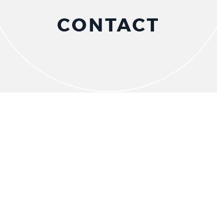
CONTACT