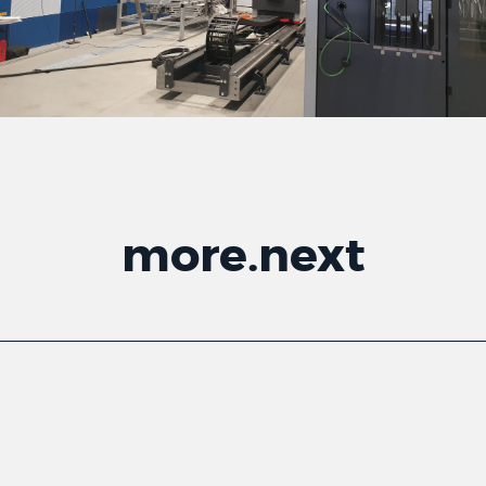
more
.
next