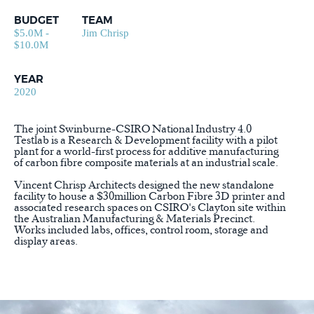
BUDGET
TEAM
$5.0M -
Jim Chrisp
$10.0M
YEAR
2020
The joint Swinburne-CSIRO National Industry 4.0
Testlab is a Research & Development facility with a pilot
plant for a world-first process for additive manufacturing
of carbon fibre composite materials at an industrial scale.
Vincent Chrisp Architects designed the new standalone
facility to house a $30million Carbon Fibre 3D printer and
associated research spaces on CSIRO's Clayton site within
the Australian Manufacturing & Materials Precinct.
Works included labs, offices, control room, storage and
display areas.