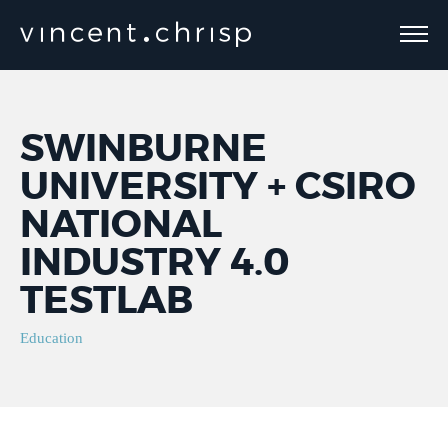
SWINBURNE
UNIVERSITY + CSIRO
NATIONAL
INDUSTRY 4.0
TESTLAB
Education