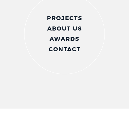
PROJECTS
ABOUT US
AWARDS
CONTACT