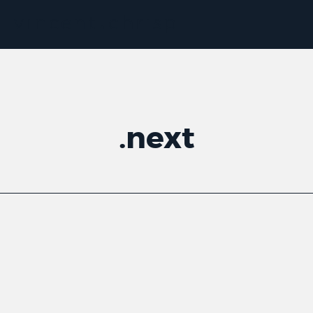
.
next