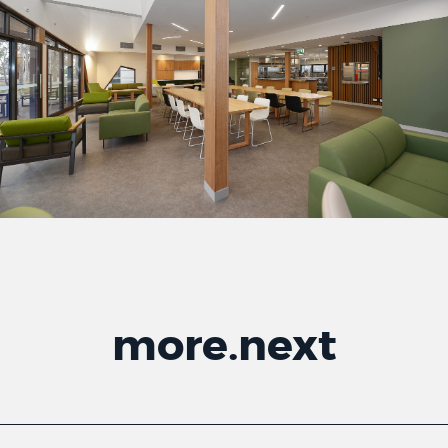
more
.
next