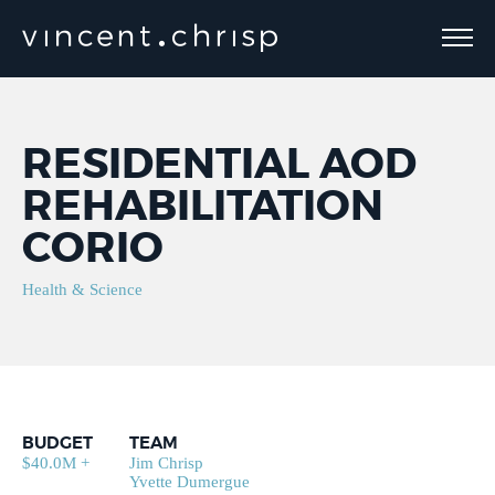
RESIDENTIAL AOD
REHABILITATION
CORIO
Health & Science
BUDGET
TEAM
$40.0M +
Jim Chrisp
Yvette Dumergue