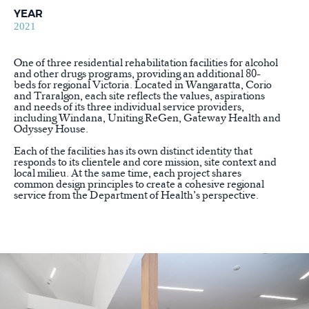
YEAR
2021
One of three residential rehabilitation facilities for alcohol
and other drugs programs, providing an additional 80-
beds for regional Victoria. Located in Wangaratta, Corio
and Traralgon, each site reflects the values, aspirations
and needs of its three individual service providers,
including Windana, Uniting ReGen, Gateway Health and
Odyssey House.
Each of the facilities has its own distinct identity that
responds to its clientele and core mission, site context and
local milieu. At the same time, each project shares
common design principles to create a cohesive regional
service from the Department of Health’s perspective.