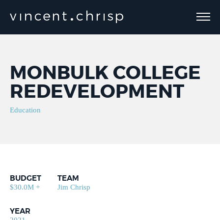
MONBULK COLLEGE
REDEVELOPMENT
Education
BUDGET
TEAM
$30.0M +
Jim Chrisp
YEAR