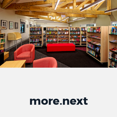
more
.
next