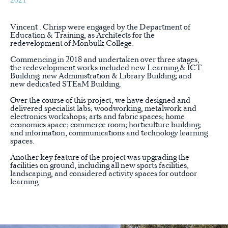
2021
Vincent . Chrisp were engaged by the Department of
Education & Training, as Architects for the
redevelopment of Monbulk College.
Commencing in 2018 and undertaken over three stages,
the redevelopment works included new Learning & ICT
Building; new Administration & Library Building; and
new dedicated STEaM Building.
Over the course of this project, we have designed and
delivered specialist labs; woodworking, metalwork and
electronics workshops; arts and fabric spaces; home
economics space; commerce room; horticulture building;
and information, communications and technology learning
spaces.
Another key feature of the project was upgrading the
facilities on ground, including all new sports facilities,
landscaping, and considered activity spaces for outdoor
learning.