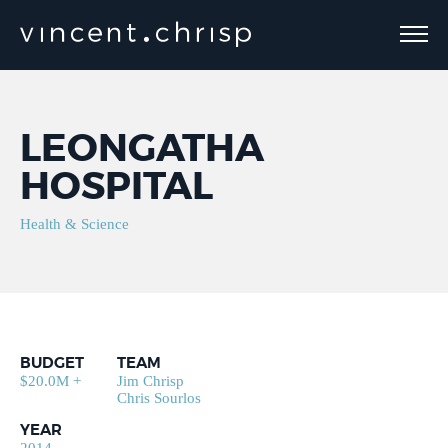
LEONGATHA
HOSPITAL
Health & Science
BUDGET
TEAM
$20.0M +
Jim Chrisp
Chris Sourlos
YEAR