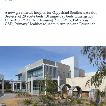
2014
A new greenfields hospital for Gippsland Southern Health
Service, of 28 acute beds, 10 same-day beds, Emergency
Department, Medical Imaging, 2 Theatres, Pathology,
CSD, Primary Healthcare, Administration and Education.