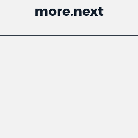
more
.
next