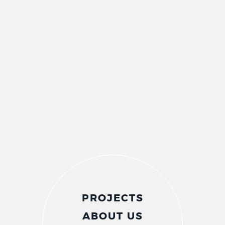
PROJECTS
ABOUT US