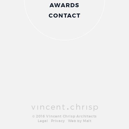
AWARDS
CONTACT
© 2016 Vincent Chrisp Architects
Legal
Privacy
Web by Malt