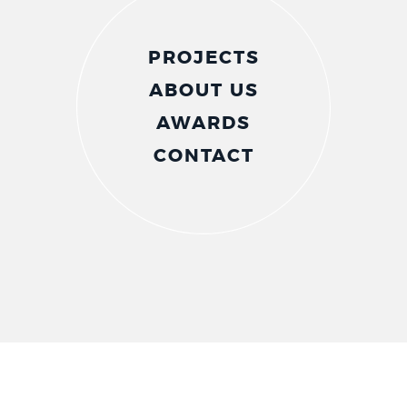
PROJECTS
ABOUT US
AWARDS
CONTACT