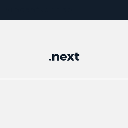
.
next