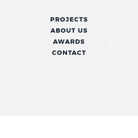
PROJECTS
ABOUT US
AWARDS
CONTACT