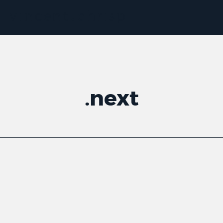
.
next