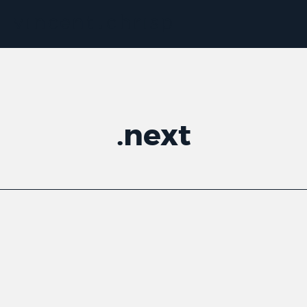
.
next