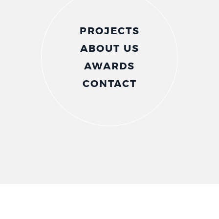
PROJECTS
ABOUT US
AWARDS
CONTACT