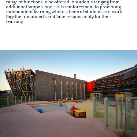
range of functions to be offered to students ranging from
additional support and skills reinforcement to promoting
independent learning where a team of students can work
together on projects and take responsibility for their
learning.