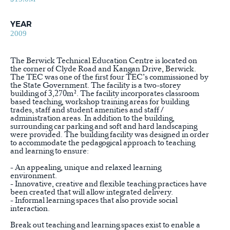
YEAR
2009
The Berwick Technical Education Centre is located on
the corner of Clyde Road and Kangan Drive, Berwick.
The TEC was one of the first four TEC’s commissioned by
the State Government. The facility is a two-storey
building of 3,270m². The facility incorporates classroom
based teaching, workshop training areas for building
trades, staff and student amenities and staff /
administration areas. In addition to the building,
surrounding car parking and soft and hard landscaping
were provided. The building facility was designed in order
to accommodate the pedagogical approach to teaching
and learning to ensure:
- An appealing, unique and relaxed learning
environment.
- Innovative, creative and flexible teaching practices have
been created that will allow integrated delivery.
- Informal learning spaces that also provide social
interaction.
Break out teaching and learning spaces exist to enable a