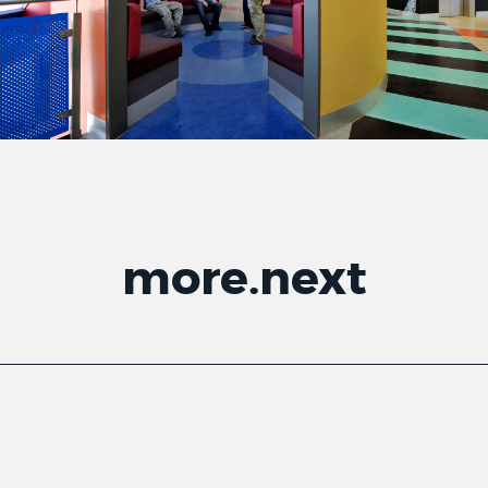
more
.
next