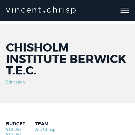
CHISHOLM
INSTITUTE BERWICK
T.E.C.
Education
BUDGET
TEAM
$10.0M -
Jim Chrisp
$15.0M