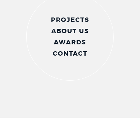
PROJECTS
ABOUT US
AWARDS
CONTACT