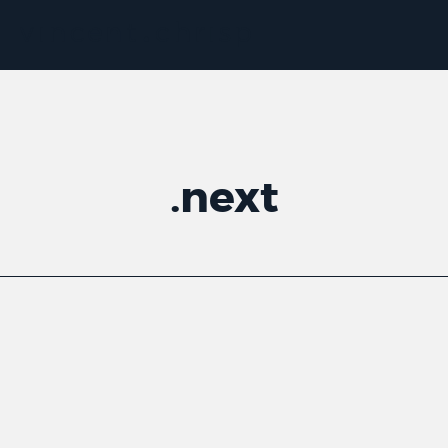
.
next