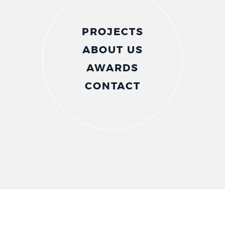
PROJECTS
ABOUT US
AWARDS
CONTACT