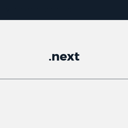
.
next