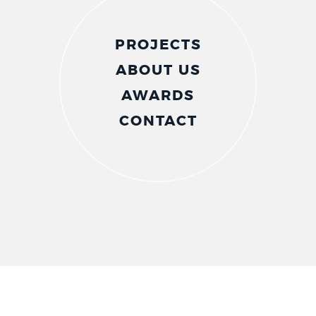
PROJECTS
ABOUT US
AWARDS
CONTACT