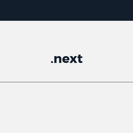
.
next