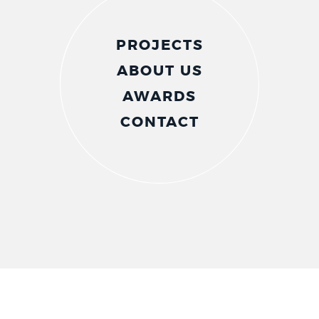
PROJECTS
ABOUT US
AWARDS
CONTACT