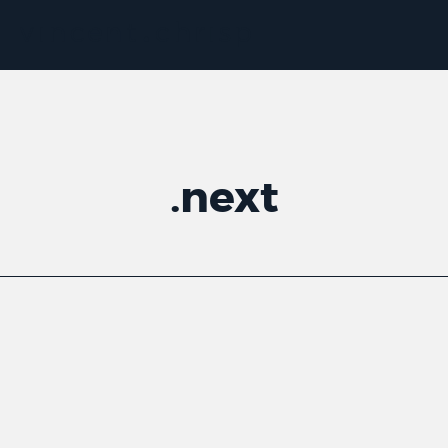
.
next