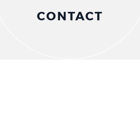
CONTACT