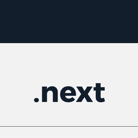
.
next