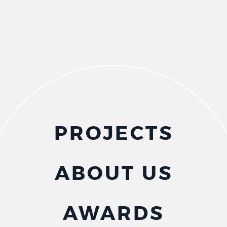
PROJECTS
ABOUT US
AWARDS